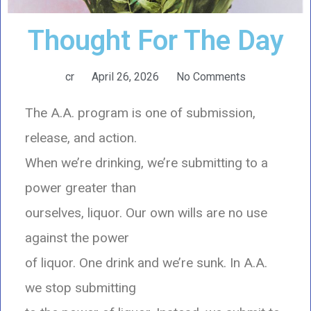
Thought For The Day
cr
April 26, 2026
No Comments
The A.A. program is one of submission,
release, and action.
When we’re drinking, we’re submitting to a
power greater than
ourselves, liquor. Our own wills are no use
against the power
of liquor. One drink and we’re sunk. In A.A.
we stop submitting