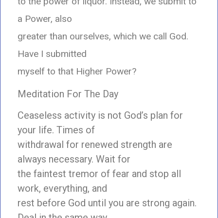
to the power of liquor. Instead, we submit to
a Power, also
greater than ourselves, which we call God.
Have I submitted
myself to that Higher Power?
Meditation For The Day
Ceaseless activity is not God’s plan for
your life. Times of
withdrawal for renewed strength are
always necessary. Wait for
the faintest tremor of fear and stop all
work, everything, and
rest before God until you are strong again.
Deal in the same way