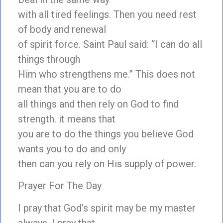
with all tired feelings. Then you need rest
of body and renewal
of spirit force. Saint Paul said: “I can do all
things through
Him who strengthens me.” This does not
mean that you are to do
all things and then rely on God to find
strength. it means that
you are to do the things you believe God
wants you to do and only
then can you rely on His supply of power.
Prayer For The Day
I pray that God’s spirit may be my master
always. I pray that