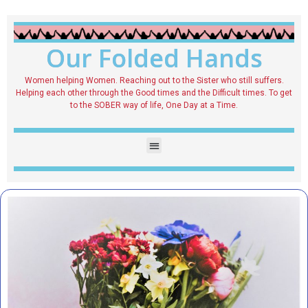
Our Folded Hands
Women helping Women. Reaching out to the Sister who still suffers.
Helping each other through the Good times and the Difficult times. To get
to the SOBER way of life, One Day at a Time.