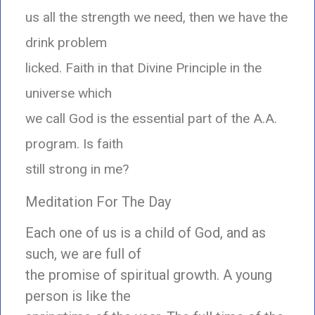
us all the strength we need, then we have the
drink problem
licked. Faith in that Divine Principle in the
universe which
we call God is the essential part of the A.A.
program. Is faith
still strong in me?
Meditation For The Day
Each one of us is a child of God, and as
such, we are full of
the promise of spiritual growth. A young
person is like the