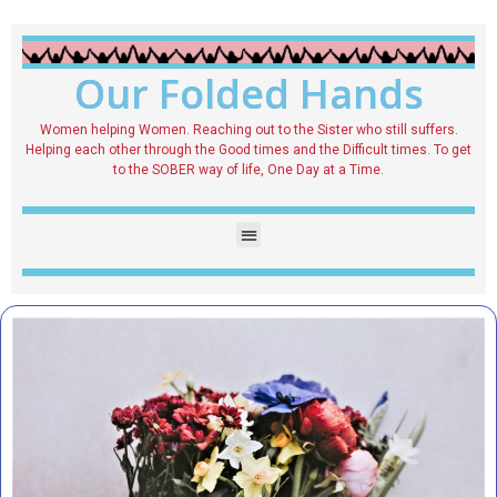
Our Folded Hands
Women helping Women. Reaching out to the Sister who still suffers.
Helping each other through the Good times and the Difficult times. To get
to the SOBER way of life, One Day at a Time.