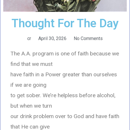
Thought For The Day
cr
April 30, 2026
No Comments
The A.A. program is one of faith because we
find that we must
have faith in a Power greater than ourselves
if we are going
to get sober. We’re helpless before alcohol,
but when we turn
our drink problem over to God and have faith
that He can give