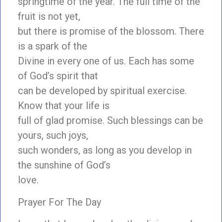
springtime of the year. The full time of the
fruit is not yet,
but there is promise of the blossom. There
is a spark of the
Divine in every one of us. Each has some
of God’s spirit that
can be developed by spiritual exercise.
Know that your life is
full of glad promise. Such blessings can be
yours, such joys,
such wonders, as long as you develop in
the sunshine of God’s
love.
Prayer For The Day