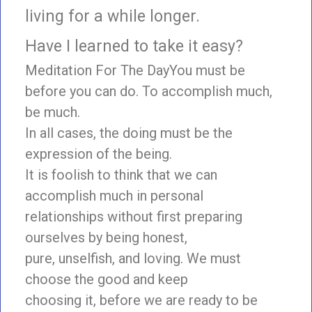
living for a while longer.
Have I learned to take it easy?
Meditation For The DayYou must be
before you can do. To accomplish much,
be much.
In all cases, the doing must be the
expression of the being.
It is foolish to think that we can
accomplish much in personal
relationships without first preparing
ourselves by being honest,
pure, unselfish, and loving. We must
choose the good and keep
choosing it, before we are ready to be