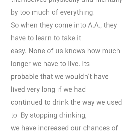
by too much of everything.
So when they come into A.A., they
have to learn to take it
easy. None of us knows how much
longer we have to live. Its
probable that we wouldn’t have
lived very long if we had
continued to drink the way we used
to. By stopping drinking,
we have increased our chances of