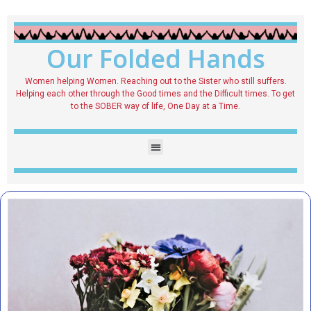
Our Folded Hands
Women helping Women. Reaching out to the Sister who still suffers.
Helping each other through the Good times and the Difficult times. To get
to the SOBER way of life, One Day at a Time.