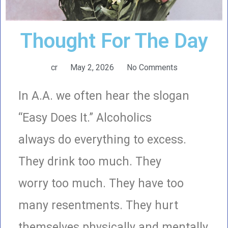
Thought For The Day
cr
May 2, 2026
No Comments
In A.A. we often hear the slogan
“Easy Does It.” Alcoholics
always do everything to excess.
They drink too much. They
worry too much. They have too
many resentments. They hurt
themselves physically and mentally