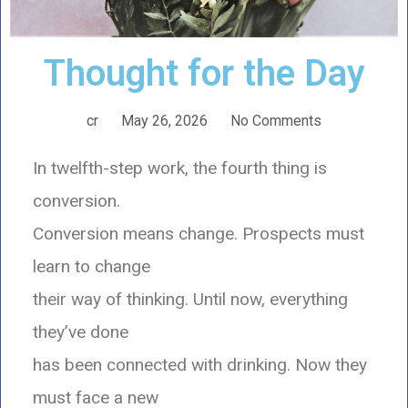
Thought for the Day
cr
May 26, 2026
No Comments
In twelfth-step work, the fourth thing is
conversion.
Conversion means change. Prospects must
learn to change
their way of thinking. Until now, everything
they’ve done
has been connected with drinking. Now they
must face a new