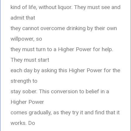
kind of life, without liquor. They must see and
admit that
they cannot overcome drinking by their own
willpower, so
they must turn to a Higher Power for help.
They must start
each day by asking this Higher Power for the
strength to
stay sober. This conversion to belief in a
Higher Power
comes gradually, as they try it and find that it
works. Do