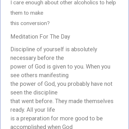
I care enough about other alcoholics to help
them to make
this conversion?
Meditation For The Day
Discipline of yourself is absolutely
necessary before the
power of God is given to you. When you
see others manifesting
the power of God, you probably have not
seen the discipline
that went before. They made themselves
ready. All your life
is a preparation for more good to be
accomplished when God