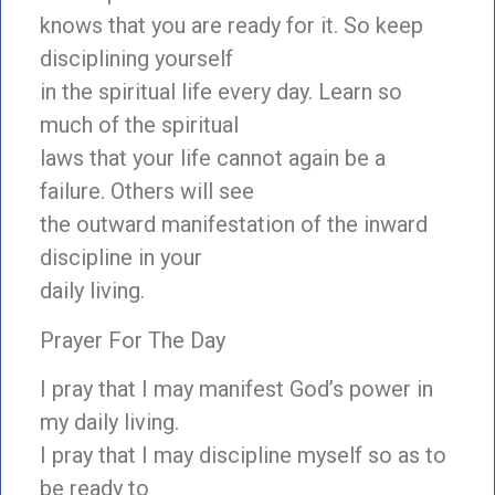
knows that you are ready for it. So keep
disciplining yourself
in the spiritual life every day. Learn so
much of the spiritual
laws that your life cannot again be a
failure. Others will see
the outward manifestation of the inward
discipline in your
daily living.
Prayer For The Day
I pray that I may manifest God’s power in
my daily living.
I pray that I may discipline myself so as to
be ready to