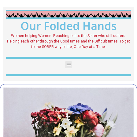
Our Folded Hands
Women helping Women. Reaching out to the Sister who still suffers.
Helping each other through the Good times and the Difficult times. To get
to the SOBER way of life, One Day at a Time.