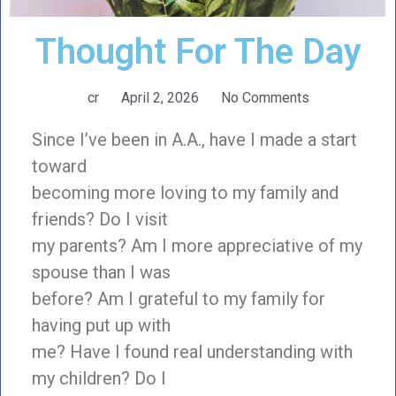
Thought For The Day
cr
April 2, 2026
No Comments
Since I’ve been in A.A., have I made a start
toward
becoming more loving to my family and
friends? Do I visit
my parents? Am I more appreciative of my
spouse than I was
before? Am I grateful to my family for
having put up with
me? Have I found real understanding with
my children? Do I