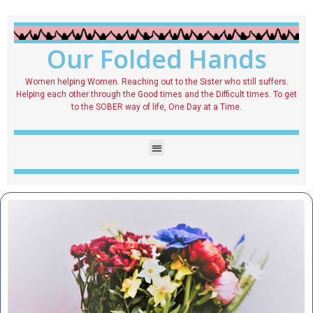
Our Folded Hands
Women helping Women. Reaching out to the Sister who still suffers.
Helping each other through the Good times and the Difficult times. To get
to the SOBER way of life, One Day at a Time.