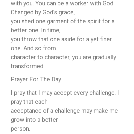
with you. You can be a worker with God.
Changed by God’s grace,
you shed one garment of the spirit for a
better one. In time,
you throw that one aside for a yet finer
one. And so from
character to character, you are gradually
transformed.
Prayer For The Day
I pray that I may accept every challenge. I
pray that each
acceptance of a challenge may make me
grow into a better
person.