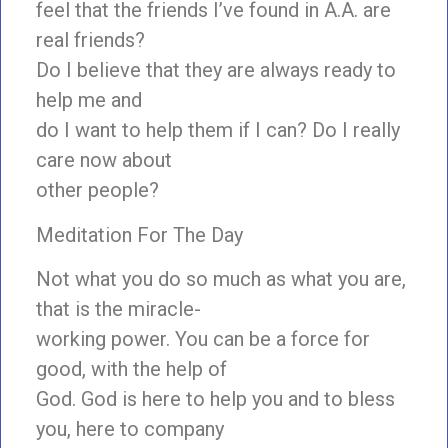
feel that the friends I’ve found in A.A. are
real friends?
Do I believe that they are always ready to
help me and
do I want to help them if I can? Do I really
care now about
other people?
Meditation For The Day
Not what you do so much as what you are,
that is the miracle-
working power. You can be a force for
good, with the help of
God. God is here to help you and to bless
you, here to company