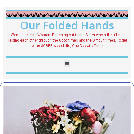
Our Folded Hands
Women helping Women. Reaching out to the Sister who still suffers.
Helping each other through the Good times and the Difficult times. To get
to the SOBER way of life, One Day at a Time.