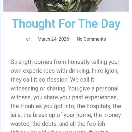
Thought For The Day
cr
March 24, 2026
No Comments
Strength comes from honestly telling your
own experiences with drinking. In religion,
they call it confession. We call it
witnessing or sharing. You give a personal
witness, you share your past experiences,
the troubles you got into, the hospitals, the
jails, the break up of your home, the money
wasted, the debts, and all the foolish