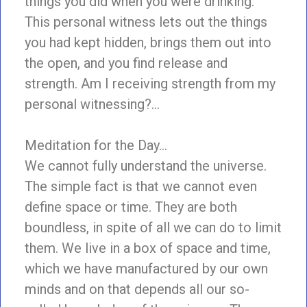
things you did when you were drinking.
This personal witness lets out the things
you had kept hidden, brings them out into
the open, and you find release and
strength. Am I receiving strength from my
personal witnessing?…
Meditation for the Day…
We cannot fully understand the universe.
The simple fact is that we cannot even
define space or time. They are both
boundless, in spite of all we can do to limit
them. We live in a box of space and time,
which we have manufactured by our own
minds and on that depends all our so-